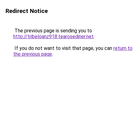
Redirect Notice
The previous page is sending you to
http://tribeloanz918.tearosediner.net
.
If you do not want to visit that page, you can
return to
the previous page
.