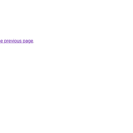
he previous page
.