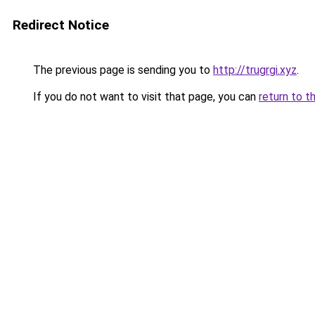
Redirect Notice
The previous page is sending you to
http://trugrgi.xyz
.
If you do not want to visit that page, you can
return to t