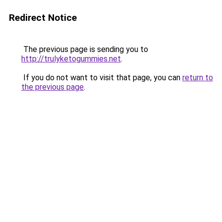
Redirect Notice
The previous page is sending you to
http://trulyketogummies.net
.
If you do not want to visit that page, you can
return to
the previous page
.