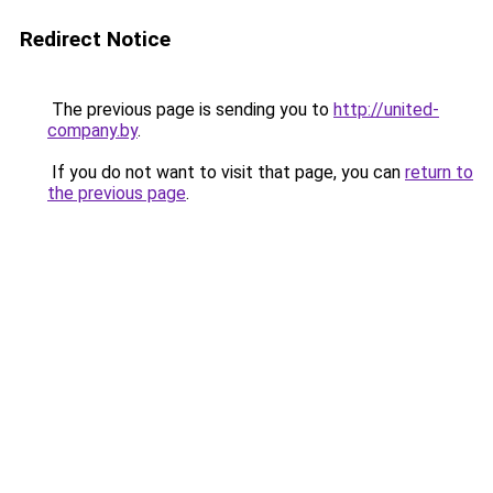
Redirect Notice
The previous page is sending you to
http://united-
company.by
.
If you do not want to visit that page, you can
return to
the previous page
.