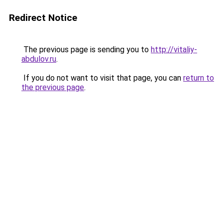
Redirect Notice
The previous page is sending you to
http://vitaliy-
abdulov.ru
.
If you do not want to visit that page, you can
return to
the previous page
.