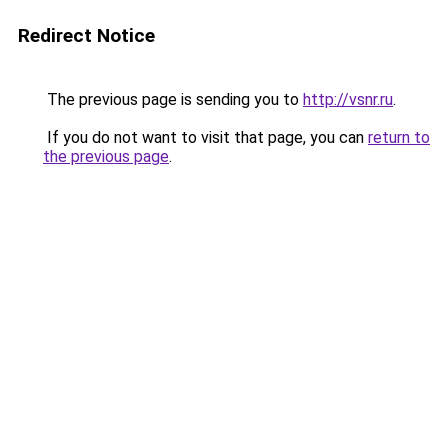
Redirect Notice
The previous page is sending you to
http://vsnr.ru
.
If you do not want to visit that page, you can
return to
the previous page
.