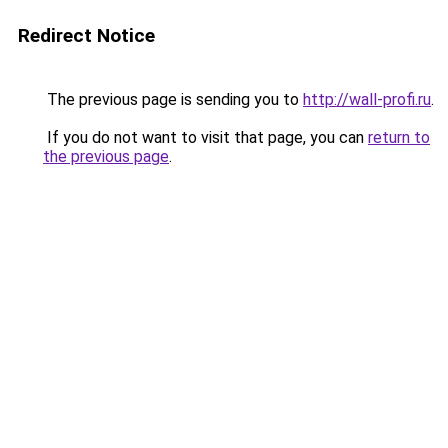
Redirect Notice
The previous page is sending you to
http://wall-profi.ru
.
If you do not want to visit that page, you can
return to
the previous page
.