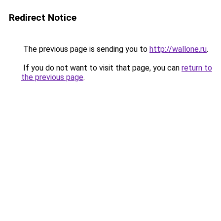
Redirect Notice
The previous page is sending you to
http://wallone.ru
.
If you do not want to visit that page, you can
return to
the previous page
.