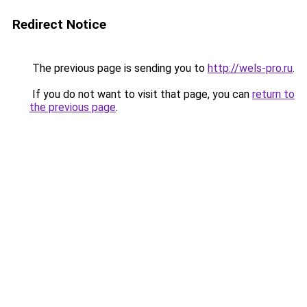
Redirect Notice
The previous page is sending you to
http://wels-pro.ru
.
If you do not want to visit that page, you can
return to
the previous page
.