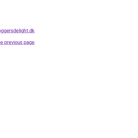
oggersdelight.dk
.
he previous page
.