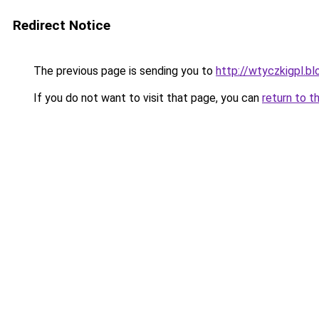
Redirect Notice
The previous page is sending you to
http://wtyczkigpl.bl
If you do not want to visit that page, you can
return to t