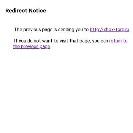
Redirect Notice
The previous page is sending you to
http://xbox-torg.ru
.
If you do not want to visit that page, you can
return to
the previous page
.