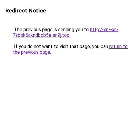
Redirect Notice
The previous page is sending you to
http://xn--xn-
7sbbk6akndbcb5a-sn9j.top
.
If you do not want to visit that page, you can
return to
the previous page
.