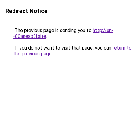
Redirect Notice
The previous page is sending you to
http://xn-
-80anesb3i.site
.
If you do not want to visit that page, you can
return to
the previous page
.