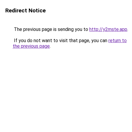
Redirect Notice
The previous page is sending you to
http://y2mste.app
.
If you do not want to visit that page, you can
return to
the previous page
.