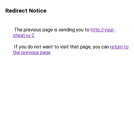
Redirect Notice
The previous page is sending you to
http://your-
cheat.ru-2
.
If you do not want to visit that page, you can
return to
the previous page
.