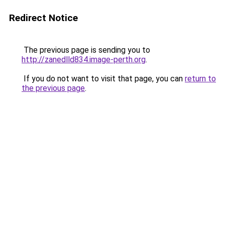
Redirect Notice
The previous page is sending you to
http://zanedlld834.image-perth.org
.
If you do not want to visit that page, you can
return to
the previous page
.