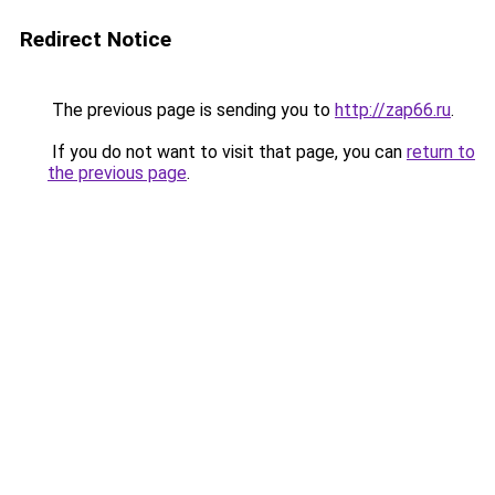
Redirect Notice
The previous page is sending you to
http://zap66.ru
.
If you do not want to visit that page, you can
return to
the previous page
.