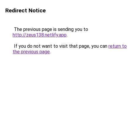
Redirect Notice
The previous page is sending you to
http://zeus138.netlify.app
.
If you do not want to visit that page, you can
return to
the previous page
.