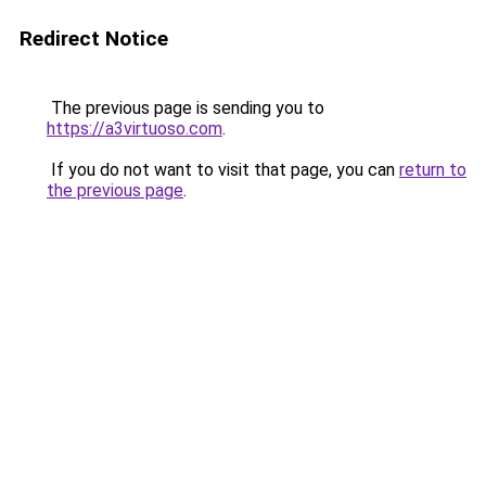
Redirect Notice
The previous page is sending you to
https://a3virtuoso.com
.
If you do not want to visit that page, you can
return to
the previous page
.