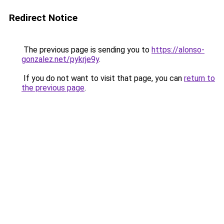
Redirect Notice
The previous page is sending you to
https://alonso-
gonzalez.net/pykrje9y
.
If you do not want to visit that page, you can
return to
the previous page
.