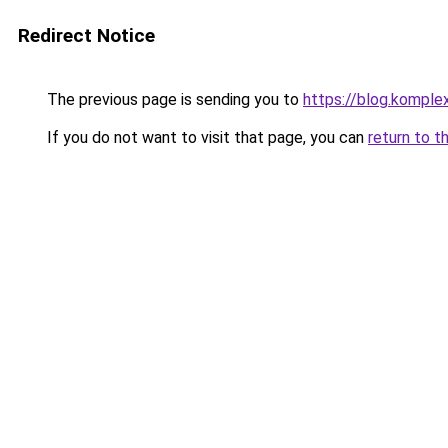
Redirect Notice
The previous page is sending you to
https://blog.komple
If you do not want to visit that page, you can
return to t