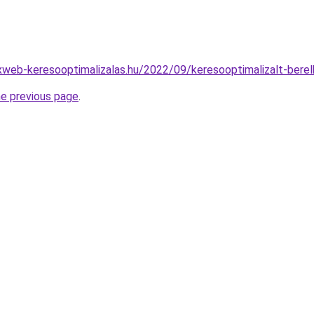
xweb-keresooptimalizalas.hu/2022/09/keresooptimalizalt-bere
he previous page
.