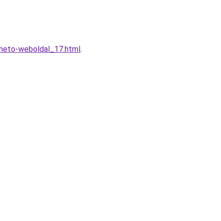
lheto-weboldal_17.html
.