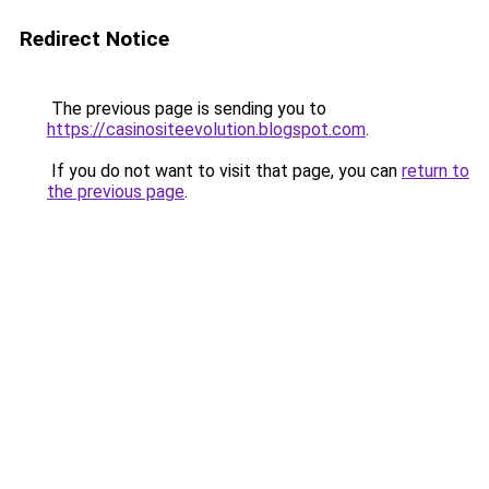
Redirect Notice
The previous page is sending you to
https://casinositeevolution.blogspot.com
.
If you do not want to visit that page, you can
return to
the previous page
.