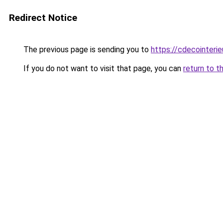
Redirect Notice
The previous page is sending you to
https://cdecointerie
If you do not want to visit that page, you can
return to t