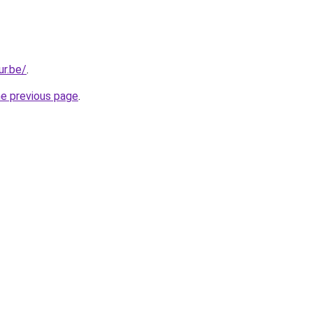
ur.be/
.
he previous page
.