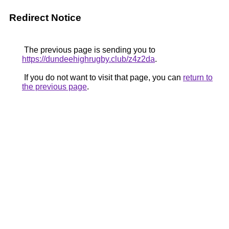
Redirect Notice
The previous page is sending you to
https://dundeehighrugby.club/z4z2da
.
If you do not want to visit that page, you can
return to
the previous page
.