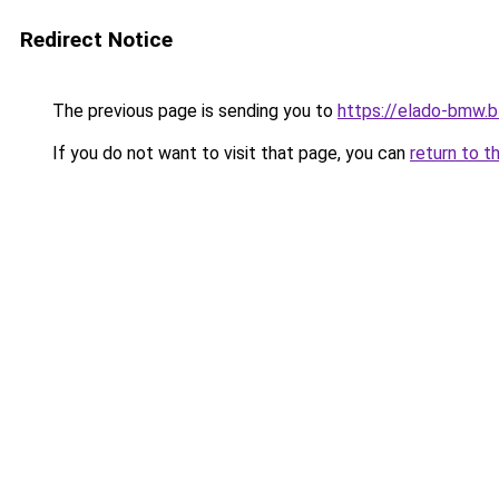
Redirect Notice
The previous page is sending you to
https://elado-bmw.
If you do not want to visit that page, you can
return to t