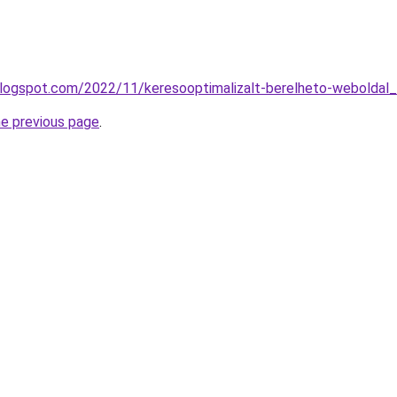
blogspot.com/2022/11/keresooptimalizalt-berelheto-weboldal_
he previous page
.