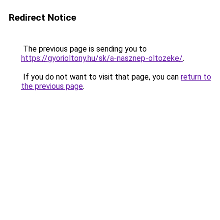
Redirect Notice
The previous page is sending you to
https://gyorioltony.hu/sk/a-nasznep-oltozeke/
.
If you do not want to visit that page, you can
return to
the previous page
.