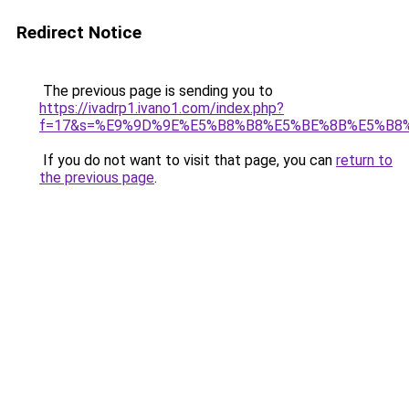
Redirect Notice
The previous page is sending you to
https://ivadrp1.ivano1.com/index.php?
f=17&s=%E9%9D%9E%E5%B8%B8%E5%BE%8B%E5%B8
If you do not want to visit that page, you can
return to
the previous page
.