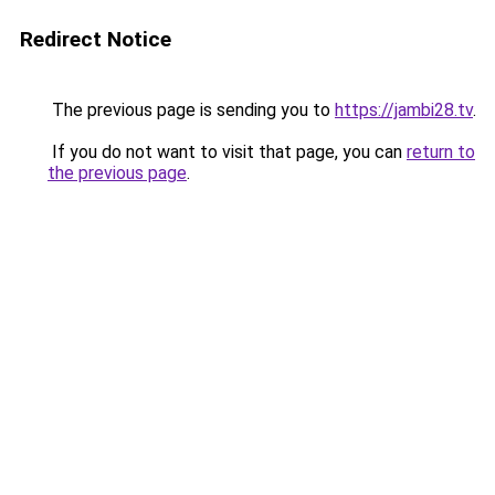
Redirect Notice
The previous page is sending you to
https://jambi28.tv
.
If you do not want to visit that page, you can
return to
the previous page
.