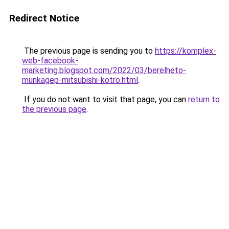
Redirect Notice
The previous page is sending you to
https://komplex-
web-facebook-
marketing.blogspot.com/2022/03/berelheto-
munkagep-mitsubishi-kotro.html
.
If you do not want to visit that page, you can
return to
the previous page
.