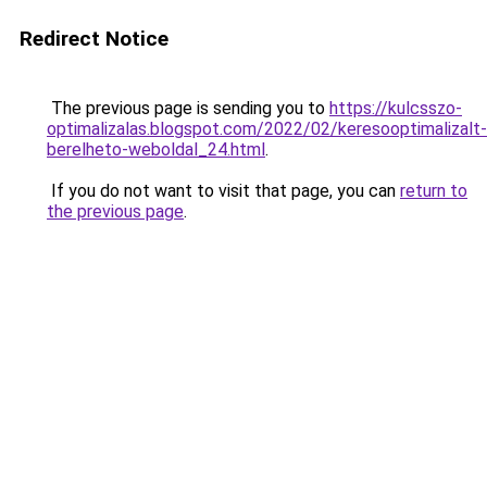
Redirect Notice
The previous page is sending you to
https://kulcsszo-
optimalizalas.blogspot.com/2022/02/keresooptimalizalt-
berelheto-weboldal_24.html
.
If you do not want to visit that page, you can
return to
the previous page
.