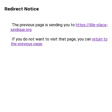
Redirect Notice
The previous page is sending you to
https://lille-place-
juridique.org
.
If you do not want to visit that page, you can
return to
the previous page
.