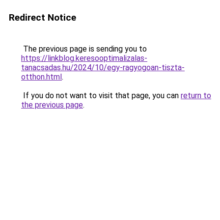
Redirect Notice
The previous page is sending you to
https://linkblog.keresooptimalizalas-
tanacsadas.hu/2024/10/egy-ragyogoan-tiszta-
otthon.html
.
If you do not want to visit that page, you can
return to
the previous page
.