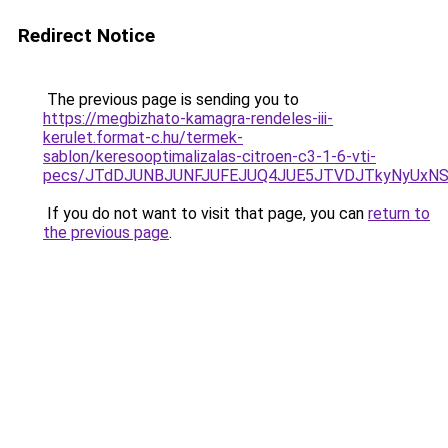
Redirect Notice
The previous page is sending you to
https://megbizhato-kamagra-rendeles-iii-
kerulet.format-c.hu/termek-
sablon/keresooptimalizalas-citroen-c3-1-6-vti-
pecs/JTdDJUNBJUNFJUFEJUQ4JUE5JTVDJTkyNyUxNS
If you do not want to visit that page, you can
return to
the previous page
.