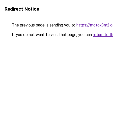
Redirect Notice
The previous page is sending you to
https://motox3m2.
If you do not want to visit that page, you can
return to t