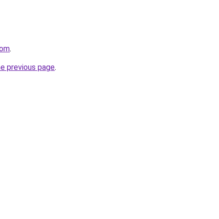
com
.
he previous page
.