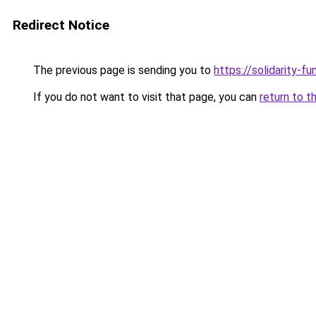
Redirect Notice
The previous page is sending you to
https://solidarity-fu
If you do not want to visit that page, you can
return to t