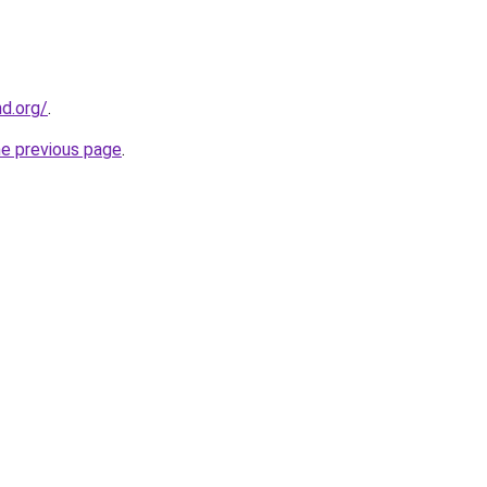
nd.org/
.
he previous page
.