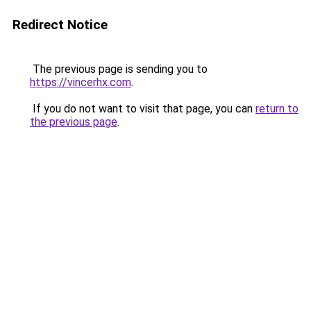
Redirect Notice
The previous page is sending you to
https://vincerhx.com
.
If you do not want to visit that page, you can
return to
the previous page
.