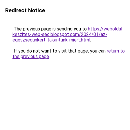
Redirect Notice
The previous page is sending you to
https://weboldal-
keszites-web-seo.blogspot.com/2024/01/az-
egeszsegunkert-takaritunk-miert.html
.
If you do not want to visit that page, you can
return to
the previous page
.