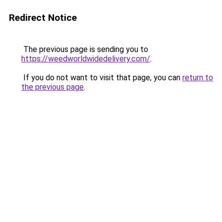
Redirect Notice
The previous page is sending you to
https://weedworldwidedelivery.com/
.
If you do not want to visit that page, you can
return to
the previous page
.