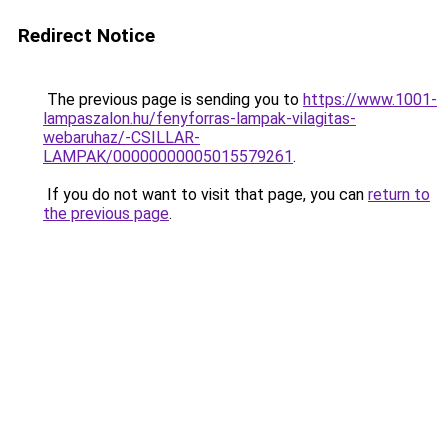
Redirect Notice
The previous page is sending you to
https://www.1001-
lampaszalon.hu/fenyforras-lampak-vilagitas-
webaruhaz/-CSILLAR-
LAMPAK/00000000005015579261
.
If you do not want to visit that page, you can
return to
the previous page
.