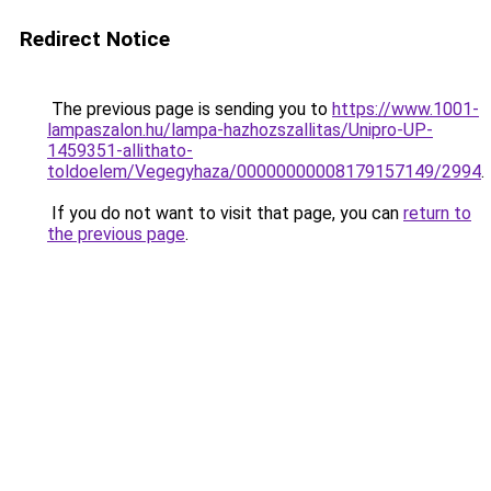
Redirect Notice
The previous page is sending you to
https://www.1001-
lampaszalon.hu/lampa-hazhozszallitas/Unipro-UP-
1459351-allithato-
toldoelem/Vegegyhaza/00000000008179157149/2994
.
If you do not want to visit that page, you can
return to
the previous page
.