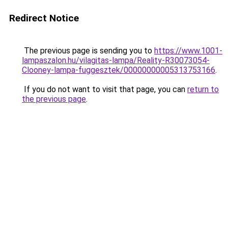
Redirect Notice
The previous page is sending you to
https://www.1001-
lampaszalon.hu/vilagitas-lampa/Reality-R30073054-
Clooney-lampa-fuggesztek/00000000005313753166
.
If you do not want to visit that page, you can
return to
the previous page
.