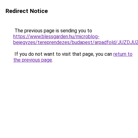
Redirect Notice
The previous page is sending you to
https://www.blessgarden.hu/microblog-
bejegyzes/tereprendezes/budapest/arpadfold/J
If you do not want to visit that page, you can
return to
the previous page
.