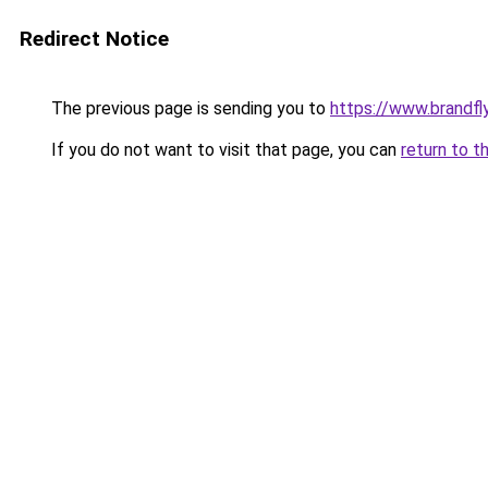
Redirect Notice
The previous page is sending you to
https://www.brandfl
If you do not want to visit that page, you can
return to t