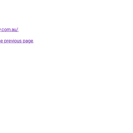
y.com.au/
.
he previous page
.