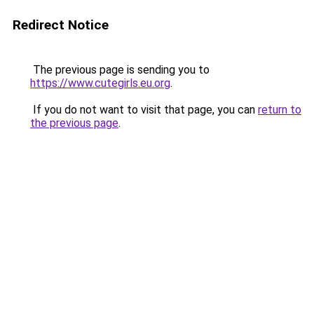
Redirect Notice
The previous page is sending you to
https://www.cutegirls.eu.org
.
If you do not want to visit that page, you can
return to
the previous page
.