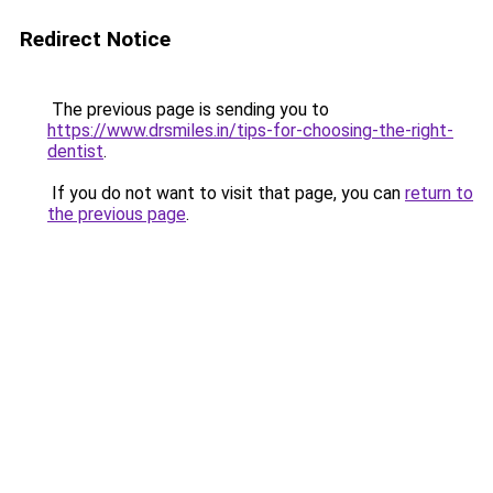
Redirect Notice
The previous page is sending you to
https://www.drsmiles.in/tips-for-choosing-the-right-
dentist
.
If you do not want to visit that page, you can
return to
the previous page
.