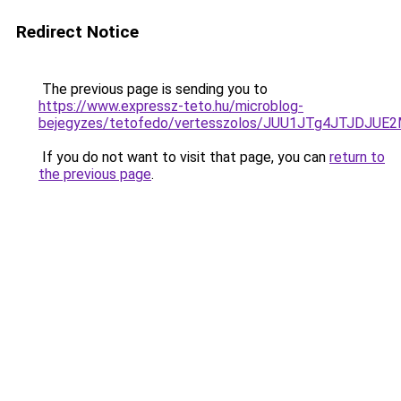
Redirect Notice
The previous page is sending you to
https://www.expressz-teto.hu/microblog-
bejegyzes/tetofedo/vertesszolos/JUU1JTg4JTJDJ
If you do not want to visit that page, you can
return to
the previous page
.