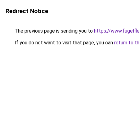
Redirect Notice
The previous page is sending you to
https://www.fugelfle
If you do not want to visit that page, you can
return to t