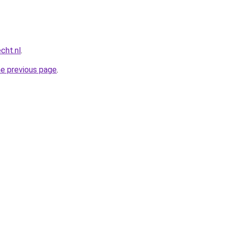
cht.nl
.
he previous page
.