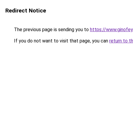
Redirect Notice
The previous page is sending you to
https://www.ginofey.
If you do not want to visit that page, you can
return to t