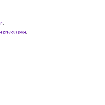
nl
.
he previous page
.