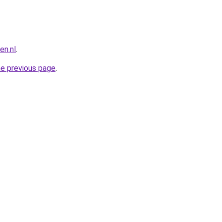
n.nl
.
he previous page
.