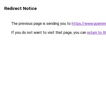
Redirect Notice
The previous page is sending you to
https://www.goemme
If you do not want to visit that page, you can
return to t