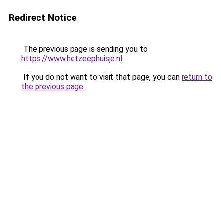
Redirect Notice
The previous page is sending you to
https://www.hetzeephuisje.nl
.
If you do not want to visit that page, you can
return to
the previous page
.